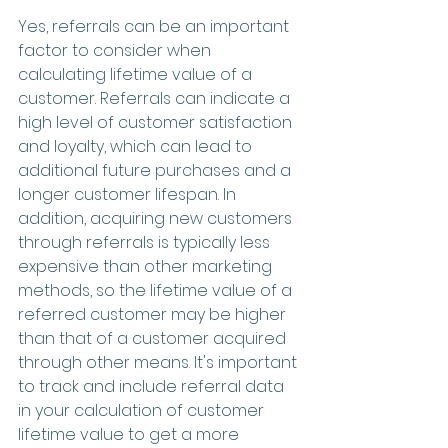
Yes, referrals can be an important 
factor to consider when 
calculating lifetime value of a 
customer. Referrals can indicate a 
high level of customer satisfaction 
and loyalty, which can lead to 
additional future purchases and a 
longer customer lifespan. In 
addition, acquiring new customers 
through referrals is typically less 
expensive than other marketing 
methods, so the lifetime value of a 
referred customer may be higher 
than that of a customer acquired 
through other means. It's important 
to track and include referral data 
in your calculation of customer 
lifetime value to get a more 