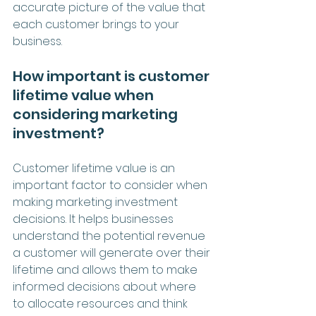
accurate picture of the value that 
each customer brings to your 
business.
How important is customer 
lifetime value when 
considering marketing 
investment?
Customer lifetime value is an 
important factor to consider when 
making marketing investment 
decisions. It helps businesses 
understand the potential revenue 
a customer will generate over their 
lifetime and allows them to make 
informed decisions about where 
to allocate resources and think 