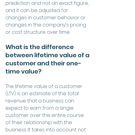
prediction and not an exact figure, 
and it can be adjusted for 
changes in customer behavior or 
changes in the company's pricing 
or cost structure over time.
What is the difference 
between lifetime value of a 
customer and their one-
time value?
The lifetime value of a customer 
(LTV) is an estimate of the total 
revenue that a business can 
expect to earn from a single 
customer over the entire course 
of their relationship with the 
business. It takes into account not 