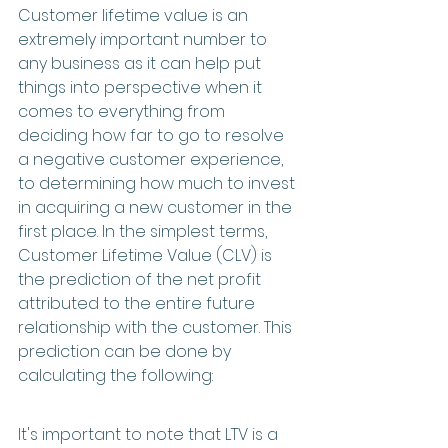
Customer lifetime value is an 
extremely important number to 
any business as it can help put 
things into perspective when it 
comes to everything from 
deciding how far to go to resolve 
a negative customer experience, 
to determining how much to invest 
in acquiring a new customer in the 
first place. In the simplest terms, 
Customer Lifetime Value (CLV) is 
the prediction of the net profit 
attributed to the entire future 
relationship with the customer. This 
prediction can be done by 
calculating the following:
It's important to note that LTV is a 