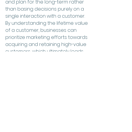
and plan for the long-term rather 
than basing decisions purely on a 
single interaction with a customer. 
By understanding the lifetime value 
of a customer, businesses can 
prioritize marketing efforts towards 
acquiring and retaining high-value 
customers, which ultimately leads 
to increased revenue and 
profitability.
Having a strategic digital marketer 
by your side who can help you 
understand your customer lifetime 
value and target your most 
profitable customers is essential in 
maximizing your return on 