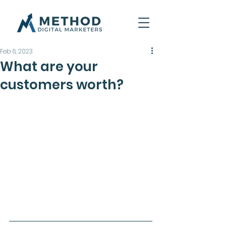
Feb 6, 2023
What are your
customers worth?