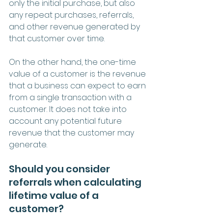
only the initial purchase, but also 
any repeat purchases, referrals, 
and other revenue generated by 
that customer over time.
On the other hand, the one-time 
value of a customer is the revenue 
that a business can expect to earn 
from a single transaction with a 
customer. It does not take into 
account any potential future 
revenue that the customer may 
generate.
Should you consider 
referrals when calculating 
lifetime value of a 
customer?